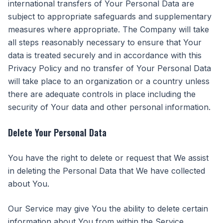
international transfers of Your Personal Data are
subject to appropriate safeguards and supplementary
measures where appropriate. The Company will take
all steps reasonably necessary to ensure that Your
data is treated securely and in accordance with this
Privacy Policy and no transfer of Your Personal Data
will take place to an organization or a country unless
there are adequate controls in place including the
security of Your data and other personal information.
Delete Your Personal Data
You have the right to delete or request that We assist
in deleting the Personal Data that We have collected
about You.
Our Service may give You the ability to delete certain
information about You from within the Service.