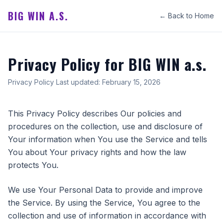
BIG WIN A.S.
← Back to Home
Privacy Policy for BIG WIN a.s.
Privacy Policy Last updated: February 15, 2026
This Privacy Policy describes Our policies and
procedures on the collection, use and disclosure of
Your information when You use the Service and tells
You about Your privacy rights and how the law
protects You.
We use Your Personal Data to provide and improve
the Service. By using the Service, You agree to the
collection and use of information in accordance with