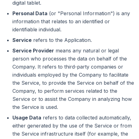
digital tablet.
Personal Data
(or "Personal Information") is any
information that relates to an identified or
identifiable individual.
Service
refers to the Application.
Service Provider
means any natural or legal
person who processes the data on behalf of the
Company. It refers to third-party companies or
individuals employed by the Company to facilitate
the Service, to provide the Service on behalf of the
Company, to perform services related to the
Service or to assist the Company in analyzing how
the Service is used.
Usage Data
refers to data collected automatically,
either generated by the use of the Service or from
the Service infrastructure itself (for example, the