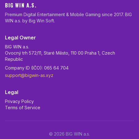
BIG WIN A.S.
Premium Digital Entertainment & Mobile Gaming since 2017. BIG
WIN a.s. by Big Win Soft.
Legal Owner
BIG WIN a.s.
Ovocný trh 572/11, Staré Město, 110 00 Praha 1, Czech
Republic
Company ID (IČO): 065 64 704
support@bigwin-as.xyz
Legal
Privacy Policy
Terms of Service
© 2026 BIG WIN a.s.