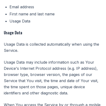
Email address
First name and last name
Usage Data
Usage Data
Usage Data is collected automatically when using the
Service.
Usage Data may include information such as Your
Device's Internet Protocol address (e.g. IP address),
browser type, browser version, the pages of our
Service that You visit, the time and date of Your visit,
the time spent on those pages, unique device
identifiers and other diagnostic data.
When You access the Service by or through a mobile