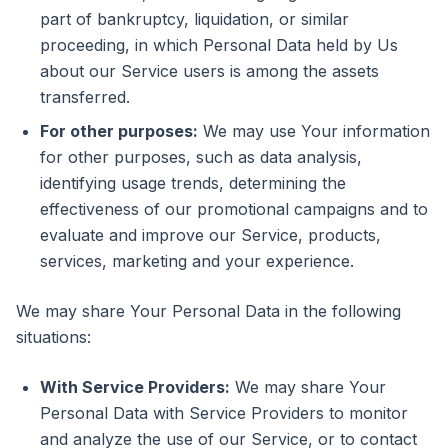
part of bankruptcy, liquidation, or similar
proceeding, in which Personal Data held by Us
about our Service users is among the assets
transferred.
For other purposes:
We may use Your information
for other purposes, such as data analysis,
identifying usage trends, determining the
effectiveness of our promotional campaigns and to
evaluate and improve our Service, products,
services, marketing and your experience.
We may share Your Personal Data in the following
situations:
With Service Providers:
We may share Your
Personal Data with Service Providers to monitor
and analyze the use of our Service, or to contact