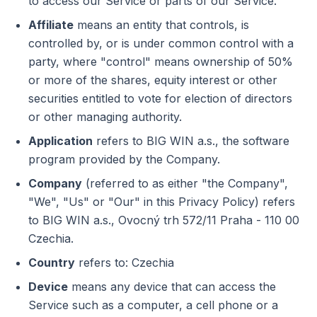
to access our Service or parts of our Service.
Affiliate
means an entity that controls, is
controlled by, or is under common control with a
party, where "control" means ownership of 50%
or more of the shares, equity interest or other
securities entitled to vote for election of directors
or other managing authority.
Application
refers to BIG WIN a.s., the software
program provided by the Company.
Company
(referred to as either "the Company",
"We", "Us" or "Our" in this Privacy Policy) refers
to BIG WIN a.s., Ovocný trh 572/11 Praha - 110 00
Czechia.
Country
refers to: Czechia
Device
means any device that can access the
Service such as a computer, a cell phone or a