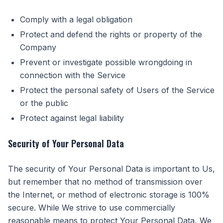
Comply with a legal obligation
Protect and defend the rights or property of the
Company
Prevent or investigate possible wrongdoing in
connection with the Service
Protect the personal safety of Users of the Service
or the public
Protect against legal liability
Security of Your Personal Data
The security of Your Personal Data is important to Us,
but remember that no method of transmission over
the Internet, or method of electronic storage is 100%
secure. While We strive to use commercially
reasonable means to protect Your Personal Data, We