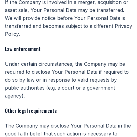
If the Company is involved in a merger, acquisition or
asset sale, Your Personal Data may be transferred.
We will provide notice before Your Personal Data is
transferred and becomes subject to a different Privacy
Policy.
Law enforcement
Under certain circumstances, the Company may be
required to disclose Your Personal Data if required to
do so by law or in response to valid requests by
public authorities (e.g. a court or a government
agency).
Other legal requirements
The Company may disclose Your Personal Data in the
good faith belief that such action is necessary to: