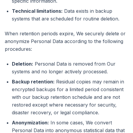
specific information.
Technical limitations:
Data exists in backup
systems that are scheduled for routine deletion.
When retention periods expire, We securely delete or
anonymize Personal Data according to the following
procedures:
Deletion:
Personal Data is removed from Our
systems and no longer actively processed.
Backup retention:
Residual copies may remain in
encrypted backups for a limited period consistent
with our backup retention schedule and are not
restored except where necessary for security,
disaster recovery, or legal compliance.
Anonymization:
In some cases, We convert
Personal Data into anonymous statistical data that