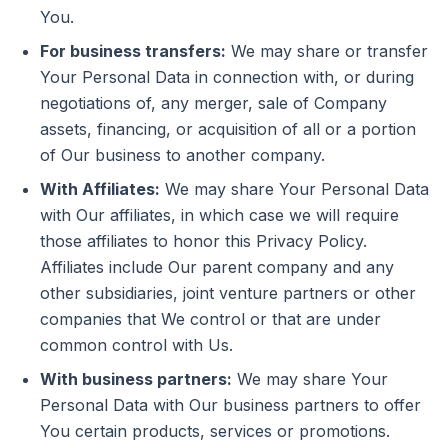
You.
For business transfers:
We may share or transfer
Your Personal Data in connection with, or during
negotiations of, any merger, sale of Company
assets, financing, or acquisition of all or a portion
of Our business to another company.
With Affiliates:
We may share Your Personal Data
with Our affiliates, in which case we will require
those affiliates to honor this Privacy Policy.
Affiliates include Our parent company and any
other subsidiaries, joint venture partners or other
companies that We control or that are under
common control with Us.
With business partners:
We may share Your
Personal Data with Our business partners to offer
You certain products, services or promotions.