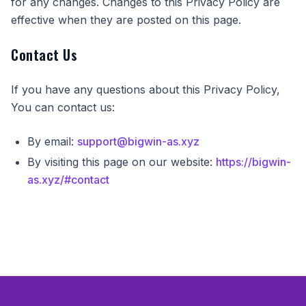
for any changes. Changes to this Privacy Policy are
effective when they are posted on this page.
Contact Us
If you have any questions about this Privacy Policy,
You can contact us:
By email:
support@bigwin-as.xyz
By visiting this page on our website:
https://bigwin-
as.xyz/#contact