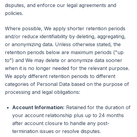
disputes, and enforce our legal agreements and
policies.
Where possible, We apply shorter retention periods
and/or reduce identifiability by deleting, aggregating,
or anonymizing data. Unless otherwise stated, the
retention periods below are maximum periods ("up
to") and We may delete or anonymize data sooner
when it is no longer needed for the relevant purpose.
We apply different retention periods to different
categories of Personal Data based on the purpose of
processing and legal obligations:
Account Information:
Retained for the duration of
your account relationship plus up to 24 months
after account closure to handle any post-
termination issues or resolve disputes.