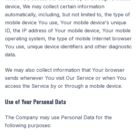
device, We may collect certain information
automatically, including, but not limited to, the type of
mobile device You use, Your mobile device's unique
ID, the IP address of Your mobile device, Your mobile
operating system, the type of mobile Internet browser
You use, unique device identifiers and other diagnostic
data.
We may also collect information that Your browser
sends whenever You visit Our Service or when You
access the Service by or through a mobile device.
Use of Your Personal Data
The Company may use Personal Data for the
following purposes: