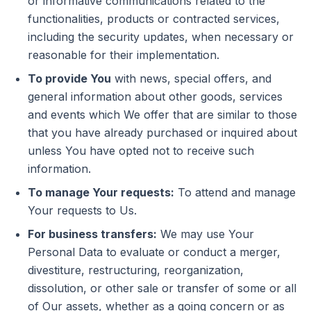
or informative communications related to the
functionalities, products or contracted services,
including the security updates, when necessary or
reasonable for their implementation.
To provide You
with news, special offers, and
general information about other goods, services
and events which We offer that are similar to those
that you have already purchased or inquired about
unless You have opted not to receive such
information.
To manage Your requests:
To attend and manage
Your requests to Us.
For business transfers:
We may use Your
Personal Data to evaluate or conduct a merger,
divestiture, restructuring, reorganization,
dissolution, or other sale or transfer of some or all
of Our assets, whether as a going concern or as