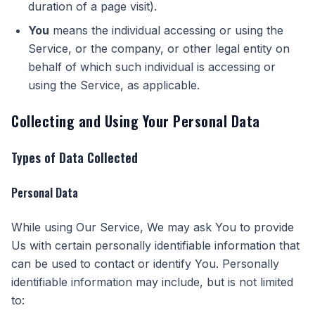
duration of a page visit).
You
means the individual accessing or using the
Service, or the company, or other legal entity on
behalf of which such individual is accessing or
using the Service, as applicable.
Collecting and Using Your Personal Data
Types of Data Collected
Personal Data
While using Our Service, We may ask You to provide
Us with certain personally identifiable information that
can be used to contact or identify You. Personally
identifiable information may include, but is not limited
to: