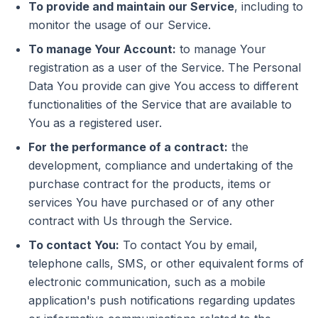
To provide and maintain our Service
, including to
monitor the usage of our Service.
To manage Your Account:
to manage Your
registration as a user of the Service. The Personal
Data You provide can give You access to different
functionalities of the Service that are available to
You as a registered user.
For the performance of a contract:
the
development, compliance and undertaking of the
purchase contract for the products, items or
services You have purchased or of any other
contract with Us through the Service.
To contact You:
To contact You by email,
telephone calls, SMS, or other equivalent forms of
electronic communication, such as a mobile
application's push notifications regarding updates