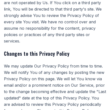
are not operated by Us. If You click on a third party
link, You will be directed to that third party's site. We
strongly advise You to review the Privacy Policy of
every site You visit. We have no control over and
assume no responsibility for the content, privacy
policies or practices of any third party sites or
services.
Changes to this Privacy Policy
We may update Our Privacy Policy from time to time.
We will notify You of any changes by posting the new
Privacy Policy on this page. We will let You know via
email and/or a prominent notice on Our Service, prior
to the change becoming effective and update the "Last
updated" date at the top of this Privacy Policy. You
are advised to review this Privacy Policy periodically