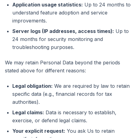
Application usage statistics:
Up to 24 months to
understand feature adoption and service
improvements.
Server logs (IP addresses, access times):
Up to
24 months for security monitoring and
troubleshooting purposes.
We may retain Personal Data beyond the periods
stated above for different reasons:
Legal obligation:
We are required by law to retain
specific data (e.g., financial records for tax
authorities).
Legal claims:
Data is necessary to establish,
exercise, or defend legal claims.
Your explicit request:
You ask Us to retain