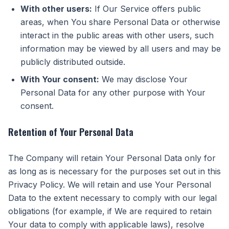
With other users:
If Our Service offers public
areas, when You share Personal Data or otherwise
interact in the public areas with other users, such
information may be viewed by all users and may be
publicly distributed outside.
With Your consent:
We may disclose Your
Personal Data for any other purpose with Your
consent.
Retention of Your Personal Data
The Company will retain Your Personal Data only for
as long as is necessary for the purposes set out in this
Privacy Policy. We will retain and use Your Personal
Data to the extent necessary to comply with our legal
obligations (for example, if We are required to retain
Your data to comply with applicable laws), resolve