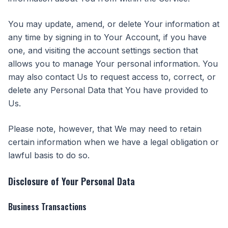
You may update, amend, or delete Your information at
any time by signing in to Your Account, if you have
one, and visiting the account settings section that
allows you to manage Your personal information. You
may also contact Us to request access to, correct, or
delete any Personal Data that You have provided to
Us.
Please note, however, that We may need to retain
certain information when we have a legal obligation or
lawful basis to do so.
Disclosure of Your Personal Data
Business Transactions