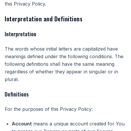
this Privacy Policy.
Interpretation and Definitions
Interpretation
The words whose initial letters are capitalized have
meanings defined under the following conditions. The
following definitions shall have the same meaning
regardless of whether they appear in singular or in
plural.
Definitions
For the purposes of this Privacy Policy:
Account
means a unique account created for You