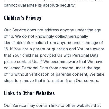
cannot guarantee its absolute security.
Children's Privacy
Our Service does not address anyone under the age
of 16. We do not knowingly collect personally
identifiable information from anyone under the age of
16. If You are a parent or guardian and You are aware
that Your child has provided Us with Personal Data,
please contact Us. If We become aware that We have
collected Personal Data from anyone under the age
of 16 without verification of parental consent, We take
steps to remove that information from Our servers.
Links to Other Websites
Our Service may contain links to other websites that