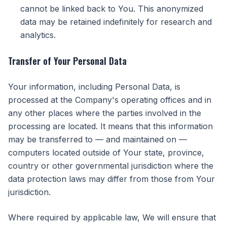
cannot be linked back to You. This anonymized
data may be retained indefinitely for research and
analytics.
Transfer of Your Personal Data
Your information, including Personal Data, is
processed at the Company's operating offices and in
any other places where the parties involved in the
processing are located. It means that this information
may be transferred to — and maintained on —
computers located outside of Your state, province,
country or other governmental jurisdiction where the
data protection laws may differ from those from Your
jurisdiction.
Where required by applicable law, We will ensure that